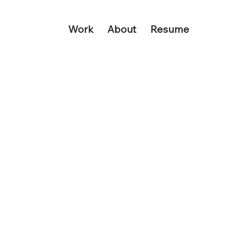
Work
About
Resume