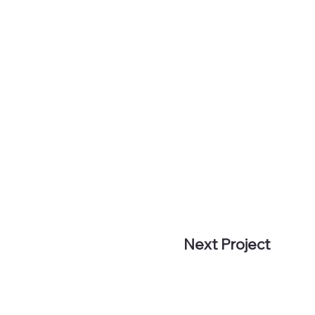
Next Project