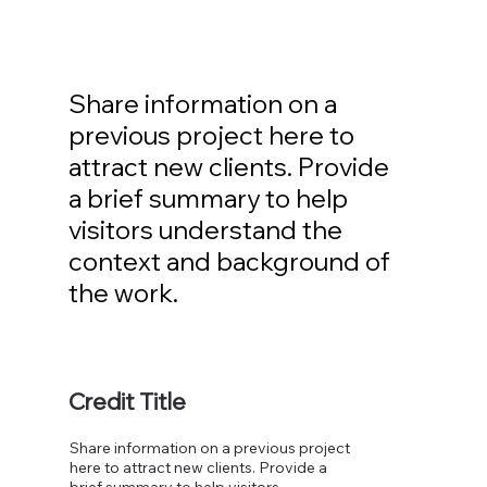
Share information on a
previous project here to
attract new clients. Provide
a brief summary to help
visitors understand the
context and background of
the work.
Credit Title
Share information on a previous project
here to attract new clients. Provide a
brief summary to help visitors