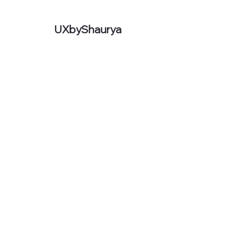
UXbyShaurya