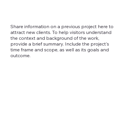
Share information on a previous project here to
attract new clients. To help visitors understand
the context and background of the work,
provide a brief summary. Include the project's
time frame and scope, as well as its goals and
outcome.