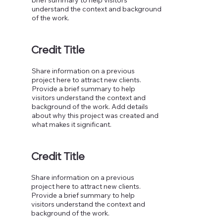
understand the context and background
of the work.
Credit Title
Share information on a previous
project here to attract new clients.
Provide a brief summary to help
visitors understand the context and
background of the work. Add details
about why this project was created and
what makes it significant.
Credit Title
Share information on a previous
project here to attract new clients.
Provide a brief summary to help
visitors understand the context and
background of the work.