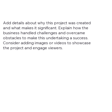
Add details about why this project was created
and what makes it significant. Explain how the
business handled challenges and overcame
obstacles to make this undertaking a success.
Consider adding images or videos to showcase
the project and engage viewers.