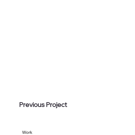
Previous Project
Work